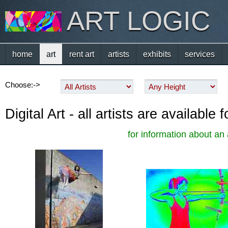
ART LOGIC
home
art
rent art
artists
exhibits
services
Choose:->
Digital Art - all artists are availabl
for information about an 