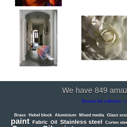
We have 849 amazin
Browse the collection - c
Brass
Hebel block
Aluminium
Mixed media
Glass scu
paint
Stainless steel
Fabric
Oil
Corten ste