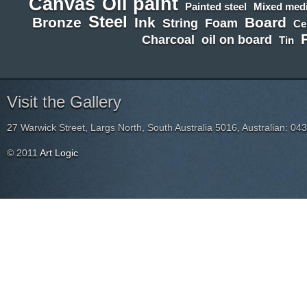
Canvas
Oil paint
Painted steel
Mixed medi
Steel
Bronze
Ink
Board
String
Foam
Ce
Charcoal
oil on board
Tin
Visit the Gallery
27 Warwick Street, Largs North, South Australia 5016, Australian: 04
© 2011
Art Logic