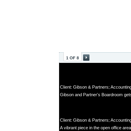
1 OF 8
Client: Gibson & Partners; Accounting
Gibson and Partner's Boardroom gets
Client: Gibson & Partners; Accounting
A vibrant piece in the open office ar