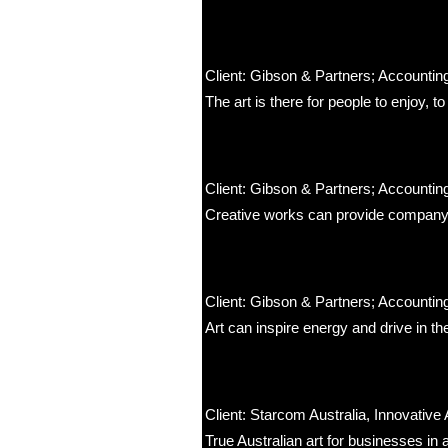
Client: Gibson & Partners; Accounting
The art is there for people to enjoy, t
Client: Gibson & Partners; Accounting
Creative works can provide company 
Client: Gibson & Partners; Accounting
Art can inspire energy and drive in t
Client: Starcom Australia, Innovative 
True Australian art for businesses in 