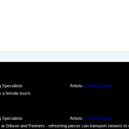
 Specialists
Artists:
Graham Shaw
 a female touch.
 Specialists
Artists:
J Eva Mitchell
ea at Gibson and Partners - refreshing pieces can transport viewers t