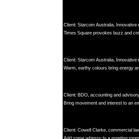
Client: Starcom Australia, Innovative 
Times Square provokes buzz and creat
Client: Starcom Australia, Innovative 
Warm, earthy colours bring energy and
Client: BDO, accounting and advisor
Bring movement and interest to an emp
Client: Cowell Clarke, commercial la
Add some whimsy to a meeting room to