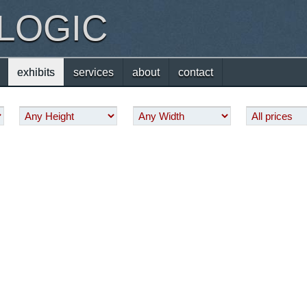
 LOGIC
exhibits
services
about
contact