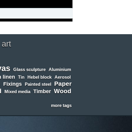
 art
vas
Glass sculpture
Aluminium
 linen
Tin
Hebel block
Aerosol
Paper
n
Fixings
Painted steel
d
Wood
Timber
Mixed media
more tags