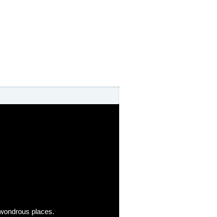
o wondrous places.