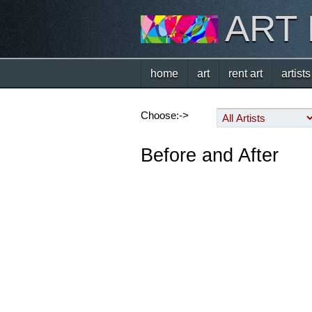
ART
home
art
rent art
artists
Choose:->
Before and After