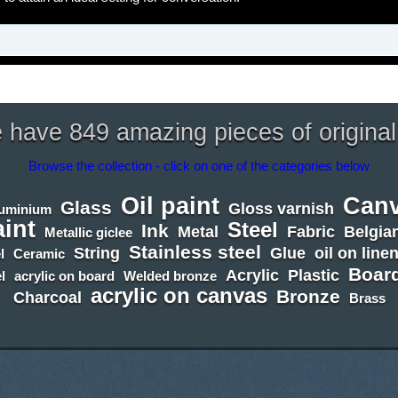
have 849 amazing pieces of original
Browse the collection - click on one of the categories below
Oil paint
Can
Glass
Gloss varnish
luminium
aint
Steel
Ink
Metal
Fabric
Belgian
Metallic giclee
Stainless steel
String
Glue
oil on line
l
Ceramic
Boar
Acrylic
Plastic
l
acrylic on board
Welded bronze
acrylic on canvas
Bronze
Charcoal
Brass