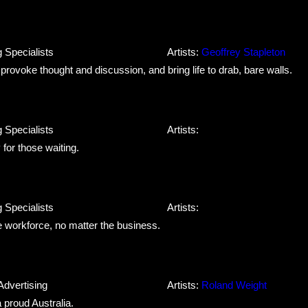
 Specialists
Artists:
Geoffrey Stapleton
o provoke thought and discussion, and bring life to drab, bare walls.
 Specialists
Artists:
for those waiting.
 Specialists
Artists:
he workforce, no matter the business.
Advertising
Artists:
Roland Weight
a proud Australia.