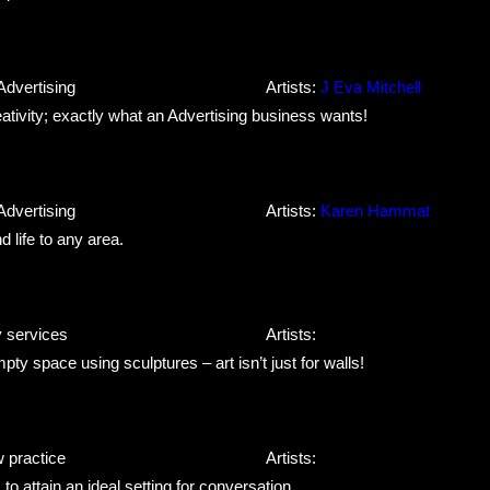
Advertising
Artists:
J Eva Mitchell
ivity; exactly what an Advertising business wants!
Advertising
Artists:
Karen Hammat
 life to any area.
y services
Artists:
ty space using sculptures – art isn’t just for walls!
w practice
Artists:
 attain an ideal setting for conversation.