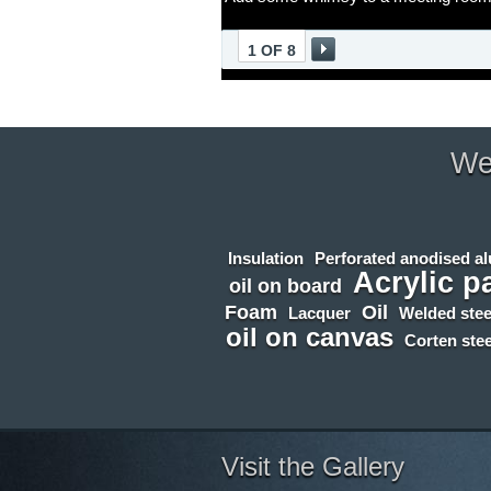
1 OF 8
We 
Insulation
Perforated anodised a
Acrylic p
oil on board
Foam
Oil
Lacquer
Welded stee
oil on canvas
Corten stee
Visit the Gallery