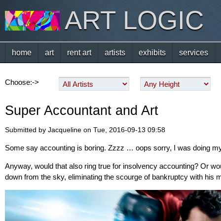
ART LOGIC
home
art
rent art
artists
exhibits
services
Choose:->
Super Accountant and Art
Submitted by Jacqueline on Tue, 2016-09-13 09:58
Some say accounting is boring. Zzzz … oops sorry, I was doing 
Anyway, would that also ring true for insolvency accounting? Or 
down from the sky, eliminating the scourge of bankruptcy with his