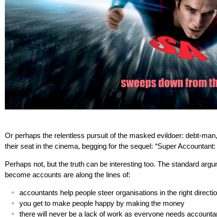
Or perhaps the relentless pursuit of the masked evildoer: debt-man
their seat in the cinema, begging for the sequel: “Super Accountant
Perhaps not, but the truth can be interesting too. The standard argu
become accounts are along the lines of:
accountants help people steer organisations in the right directi
you get to make people happy by making the money
there will never be a lack of work as everyone needs accounta