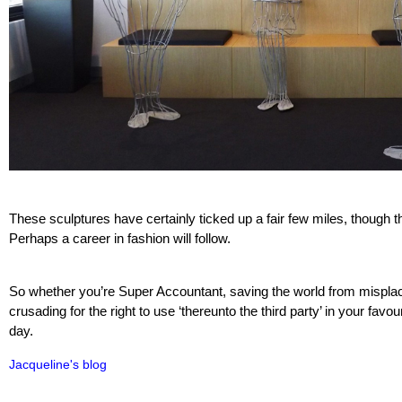
These sculptures have certainly ticked up a fair few miles, though th
Perhaps a career in fashion will follow.
So whether you’re Super Accountant, saving the world from misplac
crusading for the right to use ‘thereunto the third party’ in your favou
day.
Jacqueline's blog