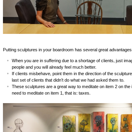
Putting sculptures in your boardroom has several great advantages
When you are in suffering due to a shortage of clients, just imag
people and you will already feel much better.
If clients misbehave, point them in the direction of the sculptur
last set of clients that didn’t do what we had asked them to.
These sculptures are a great way to meditate on item 2 on the in
need to meditate on item 1, that is: taxes.