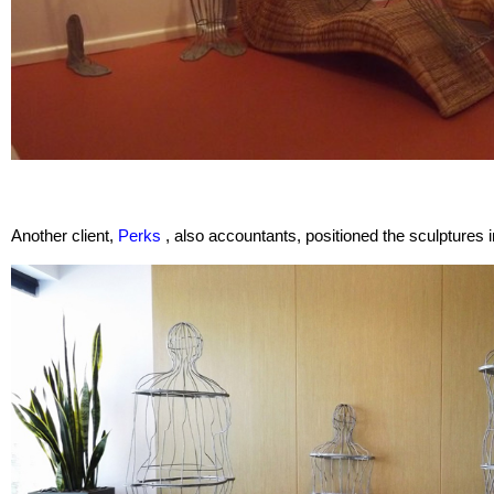
Another client,
Perks
, also accountants, positioned the sculptures i