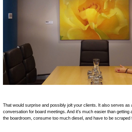
That would surprise and possibly jolt your clients. It also serves as
conversation for board meetings. And it’s much easier than getting an
the boardroom, consume too much diesel, and have to be scraped f