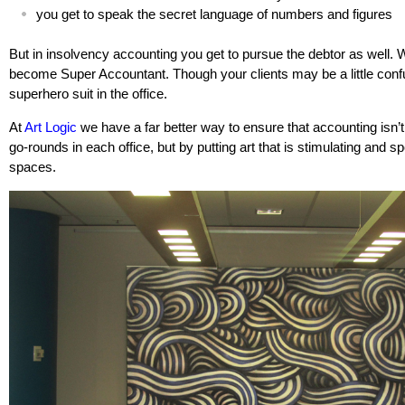
you get to speak the secret language of numbers and figures
But in insolvency accounting you get to pursue the debtor as well. Wi
become Super Accountant. Though your clients may be a little conf
superhero suit in the office.
At
Art Logic
we have a far better way to ensure that accounting isn’t b
go-rounds in each office, but by putting art that is stimulating and s
spaces.