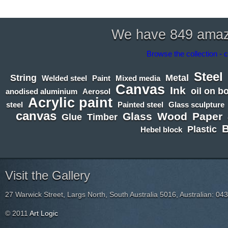
We have 849 amazin
Browse the collection - c
Steel
String
Metal
Welded steel
Paint
Mixed media
Canvas
Ink
oil on b
anodised aluminium
Aerosol
Acrylic paint
steel
Painted steel
Glass sculpture
canvas
Glass
Wood
Paper
Glue
Timber
Plastic
Hebel block
Visit the Gallery
27 Warwick Street, Largs North, South Australia 5016, Australian: 04
© 2011
Art Logic