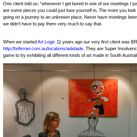
One client told us: “whenever I get bored in one of our meetings I ju
are some pieces you could just lose yourself in. The more you look a
going on a journey to an unknown place. Never have meetings been 
we didn’t have to pay them very much to say that.
When we started
Art Logic
11 years ago our very first client was BR
http://briferrier.com.au/locations/adelaide
. They are Super Insolvenc
game to try exhibiting all different kinds of art made in South Austral