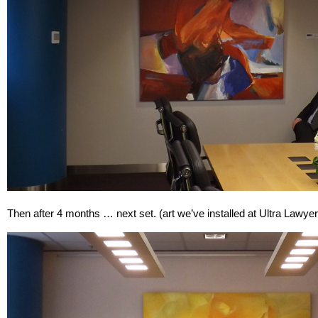
Then after 4 months … next set. (art we’ve installed at Ultra Lawye