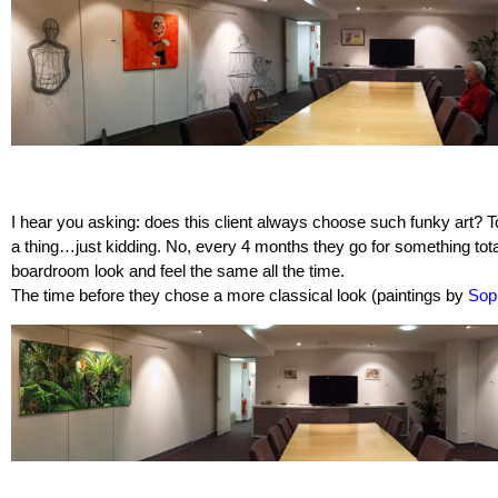
I hear you asking: does this client always choose such funky art? 
a thing…just kidding. No, every 4 months they go for something total
boardroom look and feel the same all the time.
The time before they chose a more classical look (paintings by
Sop