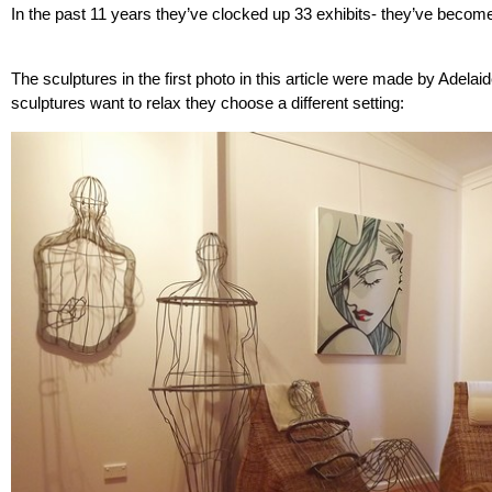
In the past 11 years they’ve clocked up 33 exhibits- they’ve beco
The sculptures in the first photo in this article were made by Adelai
sculptures want to relax they choose a different setting: