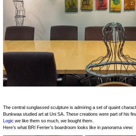
The central sunglassed sculpture is admiring a set of quaint charac
Bunkwaa studied art at Uni SA. These creations were part of his fina
Logic
we like them so much, we bought them.
Here’s what BRI Ferrier’s boardroom looks like in panorama view: