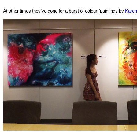
At other times they’ve gone for a burst of colour (paintings by
Kare