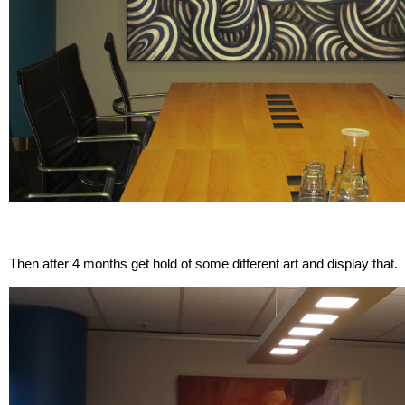
Then after 4 months get hold of some different art and display that.