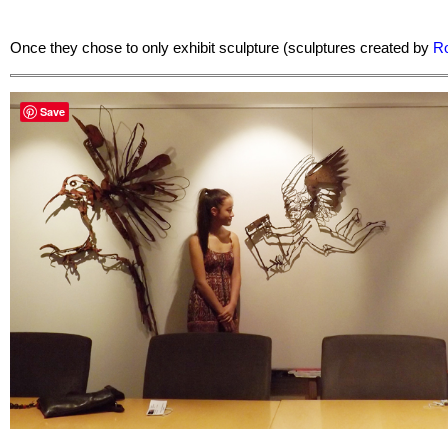
Once they chose to only exhibit sculpture (sculptures created by
Ro
Save